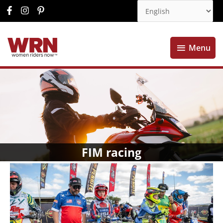
Menu
Menu
FIM racing