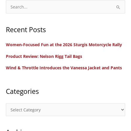
for
S
2026
e
FIM
a
Oceania
Recent Posts
r
Women’s
c
Motocross
Women-Focused Fun at the 2026 Sturgis Motorcycle Rally
h
Cup
f
Product Review: Nelson Rigg Tail Bags
o
Wind & Throttle Introduces the Vanessa Jacket and Pants
r
:
Categories
C
a
t