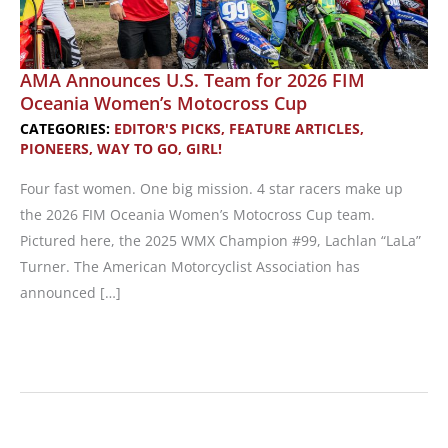
AMA Announces U.S. Team for 2026 FIM
Oceania Women’s Motocross Cup
CATEGORIES:
EDITOR'S PICKS
,
FEATURE ARTICLES
,
PIONEERS
,
WAY TO GO, GIRL!
Four fast women. One big mission. 4 star racers make up
the 2026 FIM Oceania Women’s Motocross Cup team.
Pictured here, the 2025 WMX Champion #99, Lachlan “LaLa”
Turner. The American Motorcyclist Association has
announced […]
AMA
Announces
U.S.
Team