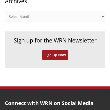
Archives
e
g
o
A
r
r
i
c
e
h
Sign up for the WRN Newsletter
s
i
v
Sign Up Now
e
s
Connect with WRN on Social Media