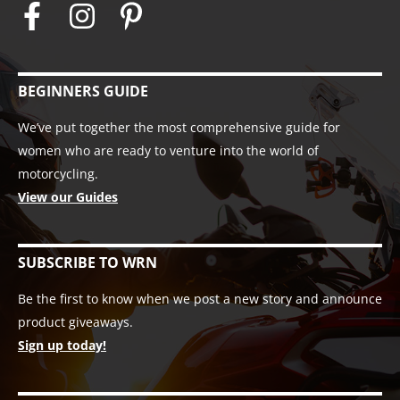
BEGINNERS GUIDE
We’ve put together the most comprehensive guide for
women who are ready to venture into the world of
motorcycling.
View our Guides
SUBSCRIBE TO WRN
Be the first to know when we post a new story and announce
product giveaways.
Sign up today!