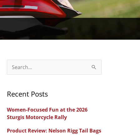
S
e
a
Recent Posts
r
c
Women-Focused Fun at the 2026
h
Sturgis Motorcycle Rally
f
Product Review: Nelson Rigg Tail Bags
o