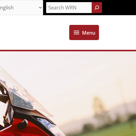
Search
Menu
Menu