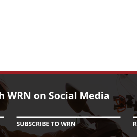
h WRN on Social Media
SUBSCRIBE TO WRN
R