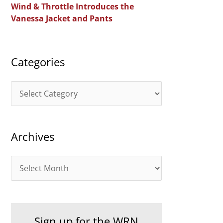
Wind & Throttle Introduces the
r
Vanessa Jacket and Pants
:
Categories
C
a
t
Archives
e
g
A
o
r
r
c
i
h
e
Sign up for the WRN