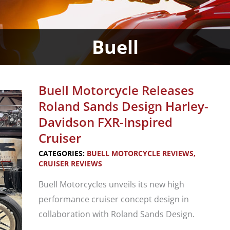
Buell
Buell Motorcycle Releases
Roland Sands Design Harley-
Davidson FXR-Inspired
Cruiser
CATEGORIES:
BUELL MOTORCYCLE REVIEWS
,
CRUISER REVIEWS
Buell Motorcycles unveils its new high
performance cruiser concept design in
collaboration with Roland Sands Design.