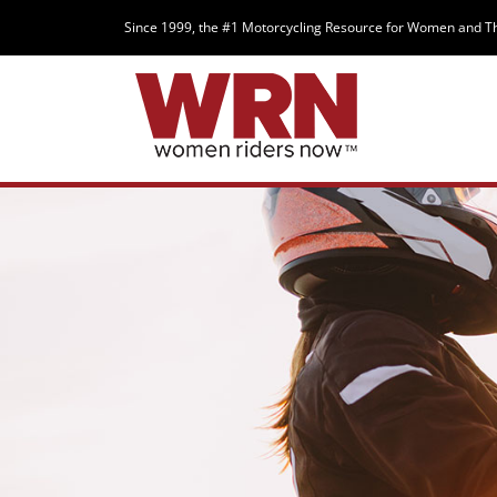
Since 1999, the #1 Motorcycling Resource for Women and T