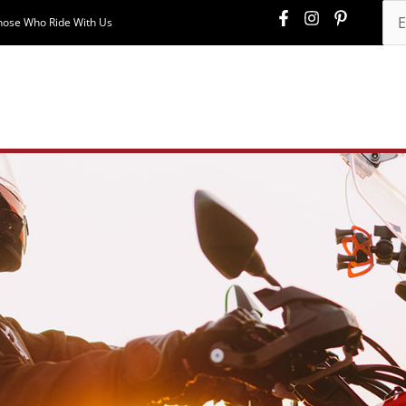
hose Who Ride With Us