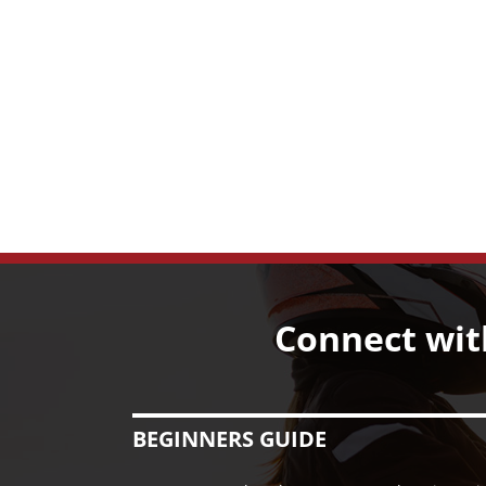
Connect wit
BEGINNERS GUIDE