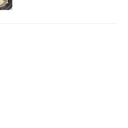
Buell
Motorcycle
Releases
Roland
Sands
Design
Harley-
Davidson
FXR-
Inspired
Cruiser