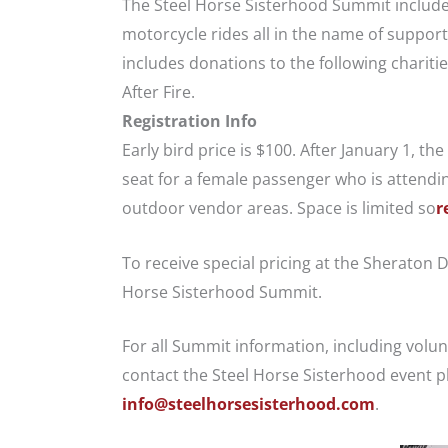
The Steel Horse Sisterhood Summit includes
motorcycle rides all in the name of support
includes donations to the following chariti
After Fire.
Registration Info
Early bird price is $100. After January 1, th
seat for a female passenger who is attendi
outdoor vendor areas. Space is limited so
r
To receive special pricing at the Sheraton 
Horse Sisterhood Summit.
For all Summit information, including volu
contact the Steel Horse Sisterhood event p
info@steelhorsesisterhood.com
.