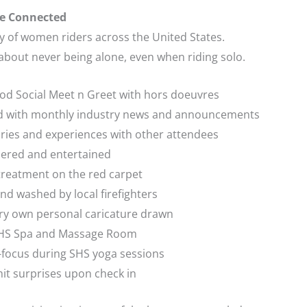
e Connected
ry of women riders across the United States.
 about never being alone, even when riding solo.
hood Social Meet n Greet with hors doeuvres
med with monthly industry news and announcements
ories and experiences with other attendees
ered and entertained
 treatment on the red carpet
nd washed by local firefighters
ery own personal caricature drawn
 SHS Spa and Massage Room
-focus during SHS yoga sessions
it surprises upon check in