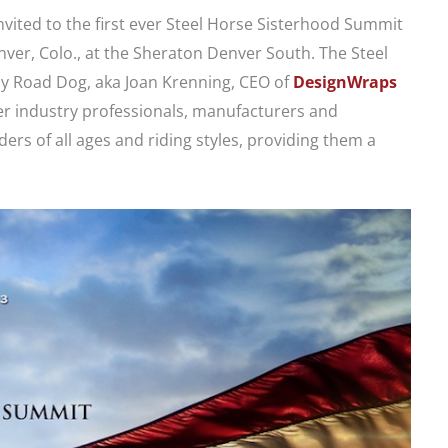
ited to the first ever Steel Horse Sisterhood Summit
nver, Colo., at the Sheraton Denver South. The Steel
dy Road Dog, aka Joan Krenning, CEO of
DesignWraps
her industry professionals, manufacturers and
rs of all ages and riding styles, providing them a