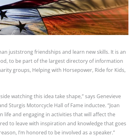
an juststrong friendships and learn new skills. It is an
d, to be part of the largest directory of information
arity groups, Helping with Horsepower, Ride for Kids,
nside watching this idea take shape,” says Genevieve
d Sturgis Motorcycle Hall of Fame inductee. “Joan
ife and engaging in activities that will affect the
red to leave with inspiration and knowledge that goes
 reason, I’m honored to be involved as a speaker.”