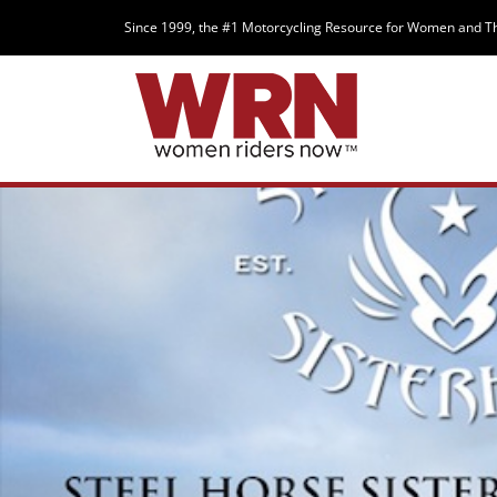
Since 1999, the #1 Motorcycling Resource for Women and T