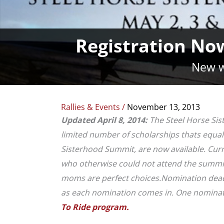
Registration No
New w
Rallies & Events
/
November 13, 2013
Updated April 8, 2014:
The Steel Horse Sis
limited number of scholarships thats equal t
Sisterhood Summit, are now available. Cur
who otherwise could not attend the summit 
moms are perfect choices.
Nomination deadli
as each nomination comes in. One nominati
To Ride program.