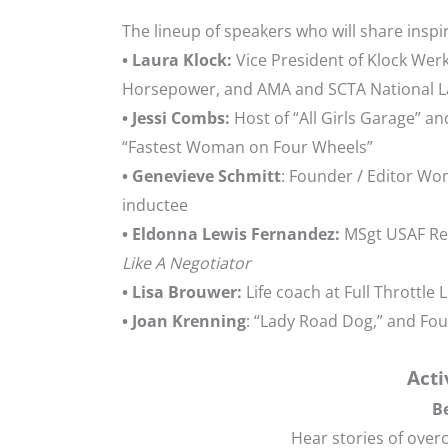
The lineup of speakers who will share inspi
• Laura Klock:
Vice President of Klock Wer
Horsepower, and AMA and SCTA National La
• Jessi Combs:
Host of “All Girls Garage” an
“Fastest Woman on Four Wheels”
• Genevieve Schmitt
: Founder / Editor W
inductee
• Eldonna Lewis Fernandez:
MSgt USAF Ret
Like A Negotiator
• Lisa Brouwer:
Life coach at Full Throttle 
• Joan Krenning
: “Lady Road Dog,” and F
Acti
B
Hear stories of ove