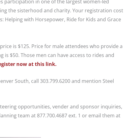
 participation in one of the largest women-led
ing the sisterhood and charity. Your registration cost
es: Helping with Horsepower, Ride for Kids and Grace
e price is $125. Price for male attendees who provide a
ng is $50. Those men can have access to rides and
egister now at this link.
Denver South, call 303.799.6200 and mention Steel
nteering opportunities, vender and sponsor inquiries,
lanning team at 877.700.4687 ext. 1 or email them at