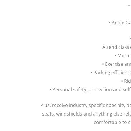
•
• Andie G
Attend class
• Moto
• Exercise an
• Packing efficient
• Rid
• Personal safety, protection and sel
Plus, receive industry specific specialty a
seats, windshields and anything else re
comfortable to su