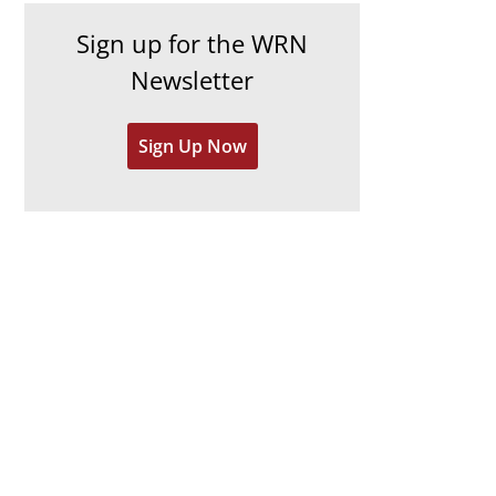
h
e
Sign up for the WRN
i
s
Newsletter
v
e
Sign Up Now
s