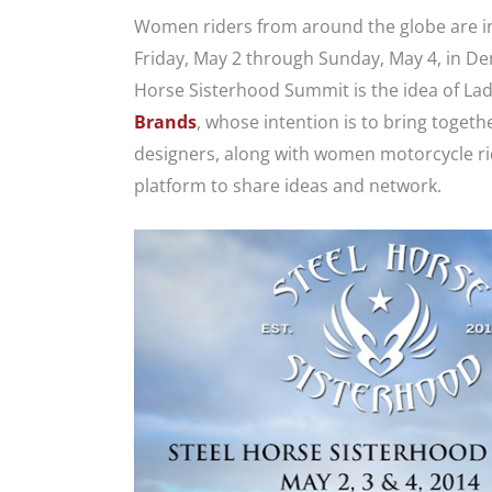
Women riders from around the globe are inv
Friday, May 2 through Sunday, May 4, in De
Horse Sisterhood Summit is the idea of La
Brands
, whose intention is to bring toget
designers, along with women motorcycle ride
platform to share ideas and network.