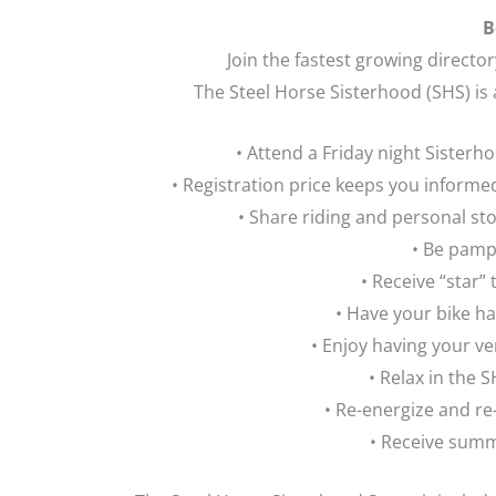
B
Join the fastest growing directo
The Steel Horse Sisterhood (SHS) is
• Attend a Friday night Sister
• Registration price keeps you infor
• Share riding and personal st
• Be pamp
• Receive “star”
• Have your bike ha
• Enjoy having your v
• Relax in the
• Re-energize and re
• Receive summ