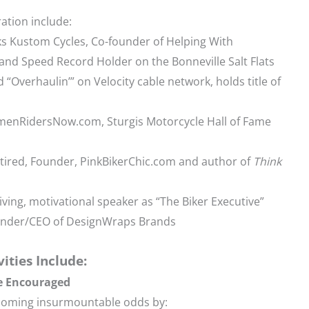
ration include:
ks Kustom Cycles, Co-founder of Helping With
nd Speed Record Holder on the Bonneville Salt Flats
d “Overhaulin’” on Velocity cable network, holds title of
omenRidersNow.com, Sturgis Motorcycle Hall of Fame
ired, Founder, PinkBikerChic.com and author of
Think
Living, motivational speaker as “The Biker Executive”
ounder/CEO of DesignWraps Brands
vities Include:
e Encouraged
rcoming insurmountable odds by: