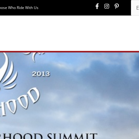
hose Who Ride With Us