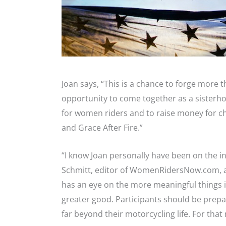
Joan says, “This is a chance to forge more th
opportunity to come together as a sisterhoo
for women riders and to raise money for ch
and Grace After Fire.”
“I know Joan personally have been on the i
Schmitt, editor of WomenRidersNow.com, an
has an eye on the more meaningful things in l
greater good. Participants should be prepa
far beyond their motorcycling life. For that