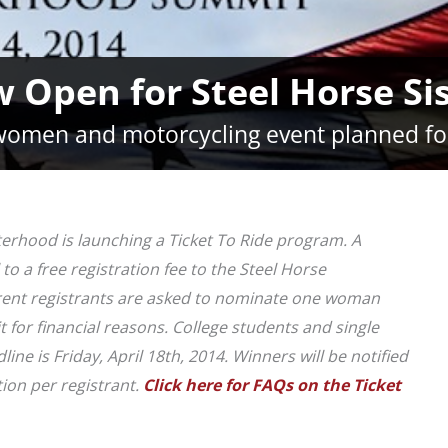
w Open for Steel Horse S
omen and motorcycling event planned fo
terhood is launching a Ticket To Ride program. A
o a free registration fee to the Steel Horse
rent registrants are asked to nominate one woman
for financial reasons. College students and single
ne is Friday, April 18th, 2014. Winners will be notified
on per registrant.
Click here for FAQs on the Ticket