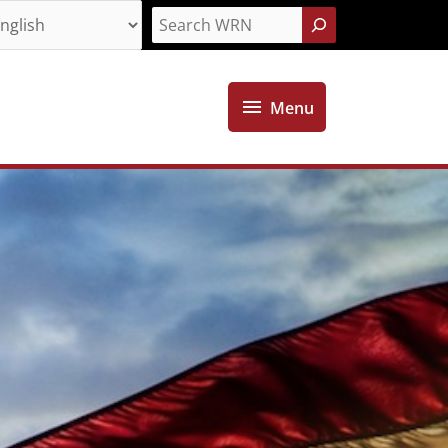
Search
Menu
Menu