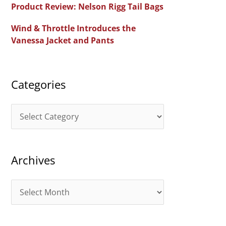
Product Review: Nelson Rigg Tail Bags
o
Wind & Throttle Introduces the
r
Vanessa Jacket and Pants
:
Categories
C
a
t
Archives
e
g
A
o
r
r
c
i