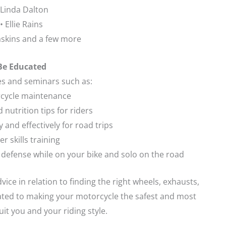
 Linda Dalton
• Ellie Rains
askins and a few more
Be Educated
es and seminars such as:
rcycle maintenance
d nutrition tips for riders
ly and effectively for road trips
er skills training
f defense while on your bike and solo on the road
dvice in relation to finding the right wheels, exhausts,
lated to making your motorcycle the safest and most
it you and your riding style.