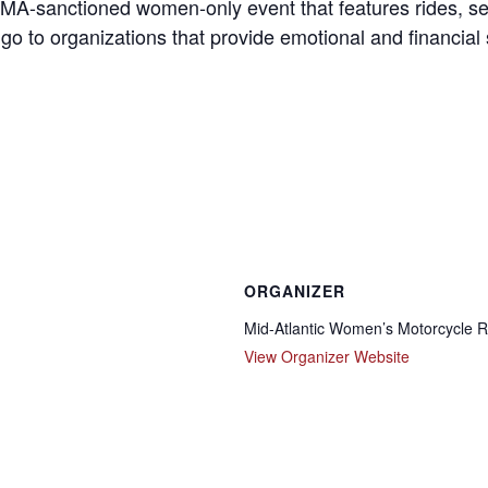
s AMA-sanctioned women-only event that features rides, s
 go to organizations that provide emotional and financial
ORGANIZER
Mid-Atlantic Women’s Motorcycle R
View Organizer Website