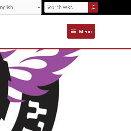
Search
Menu
Menu