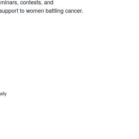
eminars, contests, and
 support to women battling cancer.
ally