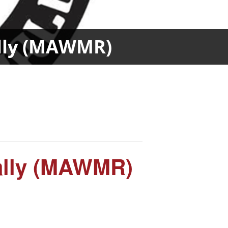
ally (MAWMR)
ally (MAWMR)