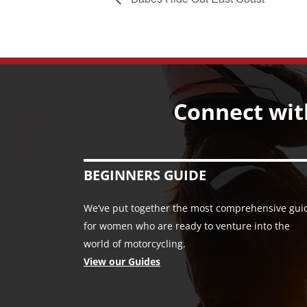
Connect wit
BEGINNERS GUIDE
We’ve put together the most comprehensive gui
for women who are ready to venture into the
world of motorcycling.
View our Guides