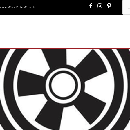
hose Who Ride With Us