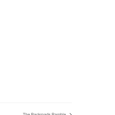
The Backroads Ramble