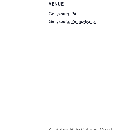
VENUE
Gettysburg, PA
Gettysburg
,
Pennsylvania
Babes Ride Out East Coast