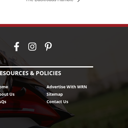
ESOURCES & POLICIES
ome
Advertise With WRN
bout Us
Sitemap
AQs
Contact Us