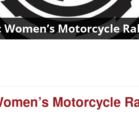
c Women’s Motorcycle R
 Women’s Motorcycle R