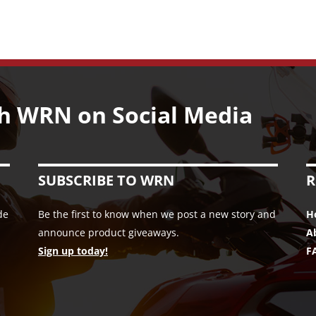
h WRN on Social Media
SUBSCRIBE TO WRN
R
de
Be the first to know when we post a new story and
H
announce product giveaways.
A
Sign up today!
F