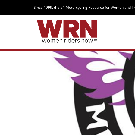
Since 1999, the #1 Motorcycling Resource for Women and T