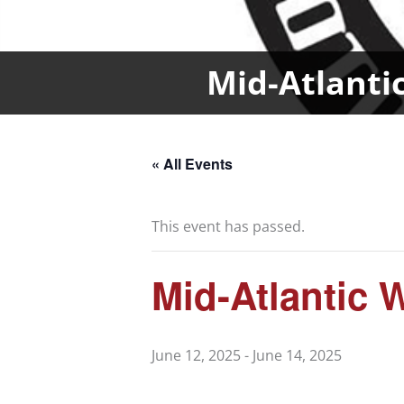
Mid-Atlanti
« All Events
This event has passed.
Mid-Atlantic
June 12, 2025
-
June 14, 2025