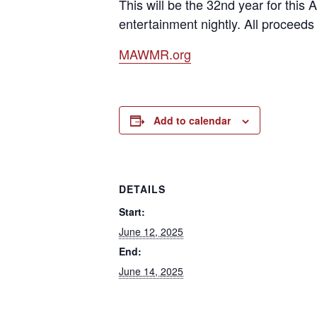
This will be the 32nd year for thi
entertainment nightly. All proceeds
MAWMR.org
Add to calendar
DETAILS
Start:
June 12, 2025
End:
June 14, 2025