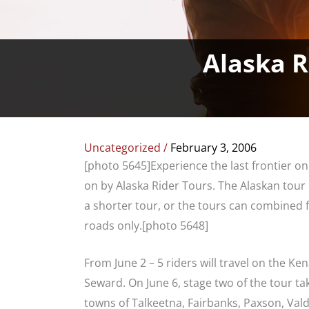
Alaska R
Uncategorized
/
February 3, 2006
[photo 5645]Experience the last frontier o
on by Alaska Rider Tours. The Alaskan tour 
a shorter tour, or the tours can combined f
roads only.[photo 5648]
From June 2 – 5 riders will travel on the K
Seward. On June 6, stage two of the tour tak
towns of Talkeetna, Fairbanks, Paxson, Val