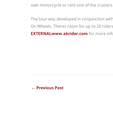
own motorcycle or rent one of the cruisers
The tour was developed in conjunction wit
On Wheels. Theres room for up to 20 riders s
EXTERNALwww.akrider.com
for more inf
←
Previous Post