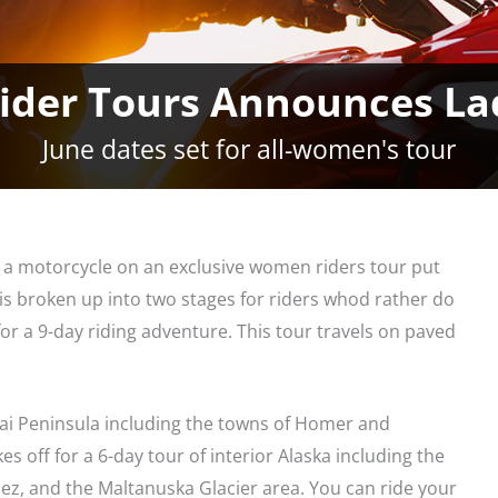
ider Tours Announces La
June dates set for all-women's tour
n a motorcycle on an exclusive women riders tour put
is broken up into two stages for riders whod rather do
or a 9-day riding adventure. This tour travels on paved
enai Peninsula including the towns of Homer and
es off for a 6-day tour of interior Alaska including the
dez, and the Maltanuska Glacier area. You can ride your