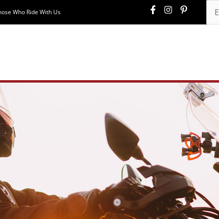
hose Who Ride With Us