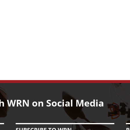
h WRN on Social Media
SUBSCRIBE TO WRN
R