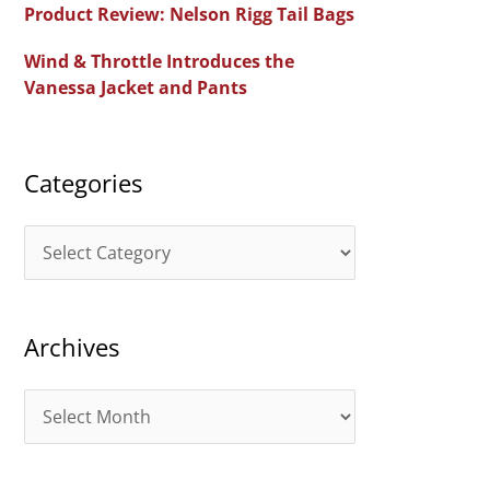
Product Review: Nelson Rigg Tail Bags
o
Wind & Throttle Introduces the
r
Vanessa Jacket and Pants
:
Categories
C
a
t
Archives
e
g
A
o
r
r
c
i