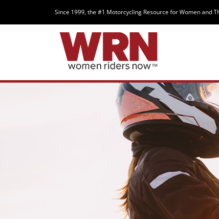
Since 1999, the #1 Motorcycling Resource for Women and T