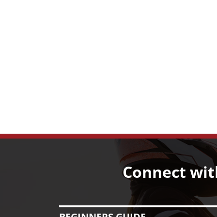
Connect wit
BEGINNERS GUIDE