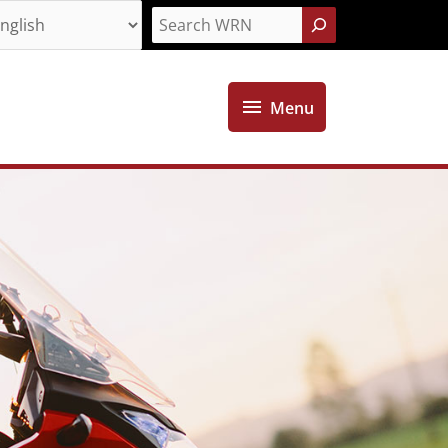
Search
Menu
Menu