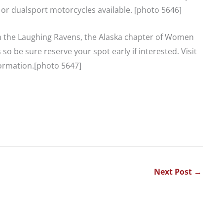
 or dualsport motorcycles available. [photo 5646]
h the Laughing Ravens, the Alaska chapter of Women
o be sure reserve your spot early if interested. Visit
ormation.[photo 5647]
Next Post
→