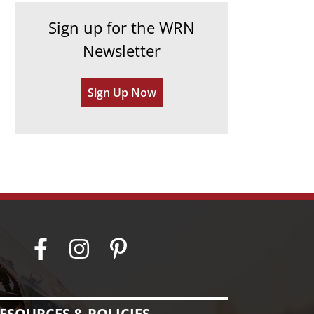
h
e
Sign up for the WRN
i
s
Newsletter
v
e
Sign Up Now
s
ESOURCES & POLICIES