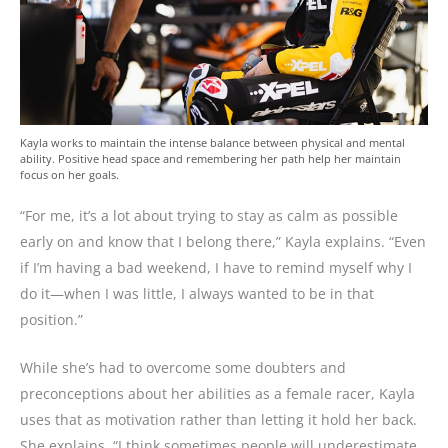
Kayla works to maintain the intense balance between physical and mental
ability. Positive head space and remembering her path help her maintain
focus on her goals.
“For me, it’s a lot about trying to stay as calm as possible
early on and know that I belong there,” Kayla explains. “Even
if I’m having a bad weekend, I have to remind myself why I
do it—when I was little, I always wanted to be in that
position.”
While she’s had to overcome some doubters and
preconceptions about her abilities as a female racer, Kayla
uses that as motivation rather than letting it hold her back.
She explains, “I think sometimes people will underestimate