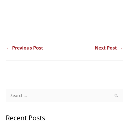
←
Previous Post
Next Post
→
S
e
a
Recent Posts
r
c