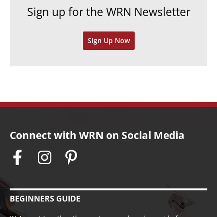
e
h
Sign up for the WRN Newsletter
s
i
v
Sign Up Now
e
s
Connect with WRN on Social Media
BEGINNERS GUIDE