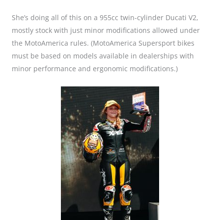
She’s doing all of this on a 955cc twin-cylinder Ducati V2,
mostly stock with just minor modifications allowed under
the MotoAmerica rules. (MotoAmerica Supersport bikes
must be based on models available in dealerships with
minor performance and ergonomic modifications.)