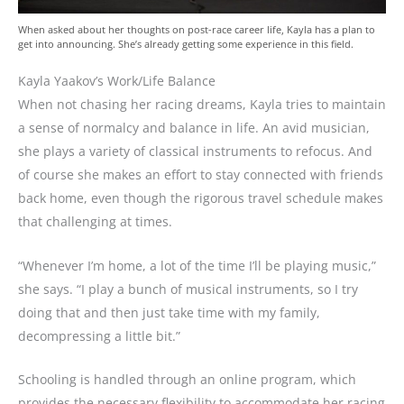
When asked about her thoughts on post-race career life, Kayla has a plan to
get into announcing. She’s already getting some experience in this field.
Kayla Yaakov’s Work/Life Balance
When not chasing her racing dreams, Kayla tries to maintain
a sense of normalcy and balance in life. An avid musician,
she plays a variety of classical instruments to refocus. And
of course she makes an effort to stay connected with friends
back home, even though the rigorous travel schedule makes
that challenging at times.
“Whenever I’m home, a lot of the time I’ll be playing music,”
she says. “I play a bunch of musical instruments, so I try
doing that and then just take time with my family,
decompressing a little bit.”
Schooling is handled through an online program, which
provides the necessary flexibility to accommodate her racing