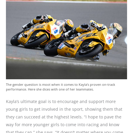
The gender question is moot when it comes to Kayla’s proven on-track
performance. Here she dices with one of her teammates.
Kayla’s ultimate goal is to encourage and support more
young girls to get involved in the sport, showing them that
they can succeed at the highest levels. “I hope to pave the
way for more younger girls to come into racing and know
that they can,” she says. “It doesn’t matter where you come