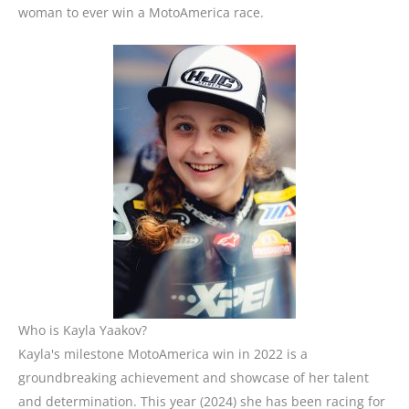
woman to ever win a MotoAmerica race.
Who is Kayla Yaakov?
Kayla's milestone MotoAmerica win in 2022 is a
groundbreaking achievement and showcase of her talent
and determination.
This year (2024) she has been racing for