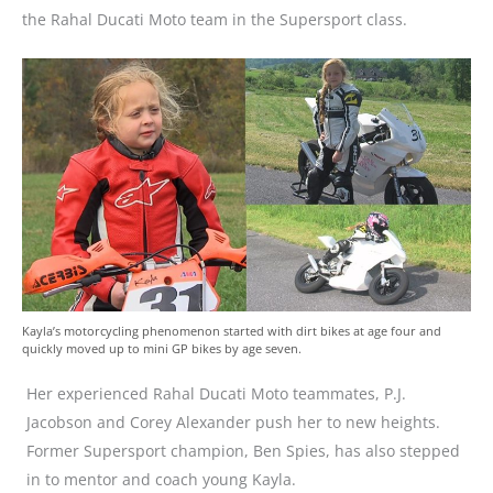
the Rahal Ducati Moto team in the Supersport class.
Kayla’s motorcycling phenomenon started with dirt bikes at age four and
quickly moved up to mini GP bikes by age seven.
Her experienced Rahal Ducati Moto teammates, P.J.
Jacobson and Corey Alexander push her to new heights.
Former Supersport champion, Ben Spies, has also stepped
in to mentor and coach young Kayla.