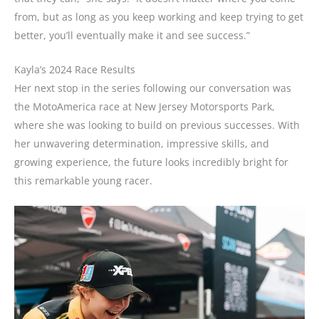
from, but as long as you keep working and keep trying to get
better, you’ll eventually make it and see success.”
Kayla’s 2024 Race Results
Her next stop in the series following our conversation was
the MotoAmerica race at New Jersey Motorsports Park,
where she was looking to build on previous successes. With
her unwavering determination, impressive skills, and
growing experience, the future looks incredibly bright for
this remarkable young racer.