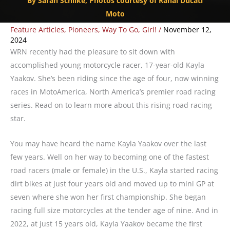
By Sarah Schilke, Photos courtesy of Rahal Ducati
Moto
Feature Articles
,
Pioneers
,
Way To Go, Girl!
/
November 12,
2024
WRN recently had the pleasure to sit down with
accomplished young motorcycle racer, 17-year-old Kayla
Yaakov. She’s been riding since the age of four, now winning
races in MotoAmerica,
North America’s premier road racing
series.
Read on to learn more about this rising road racing
star.
You may have heard the name Kayla Yaakov over the last
few years. Well on her way to becoming one of the fastest
road racers (male or female) in the U.S., Kayla started racing
dirt bikes at just four years old and moved up to mini GP at
seven where she won her first championship. She began
racing full size motorcycles at the tender age of nine. And in
2022, at just 15 years old, Kayla Yaakov became the first