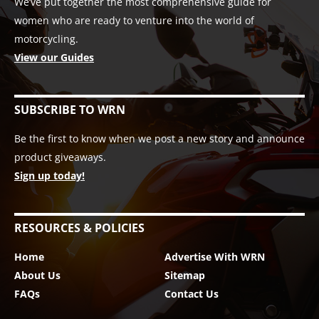
We’ve put together the most comprehensive guide for
women who are ready to venture into the world of
motorcycling.
View our Guides
SUBSCRIBE TO WRN
Be the first to know when we post a new story and announce
product giveaways.
Sign up today!
RESOURCES & POLICIES
Home
Advertise With WRN
About Us
Sitemap
FAQs
Contact Us