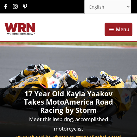
Menu
Menu
17 Year Old Kayla Yaakov
Takes MotoAmerica Road
Racing by Storm
Meet this inspiring, accomplished
motorcyclist