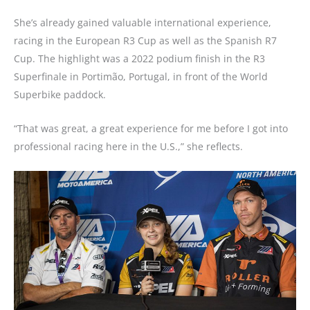
She’s already gained valuable international experience,
racing in the European R3 Cup as well as the Spanish R7
Cup. The highlight was a 2022 podium finish in the R3
Superfinale in Portimão, Portugal, in front of the World
Superbike paddock.
“That was great, a great experience for me before I got into
professional racing here in the U.S.,” she reflects.