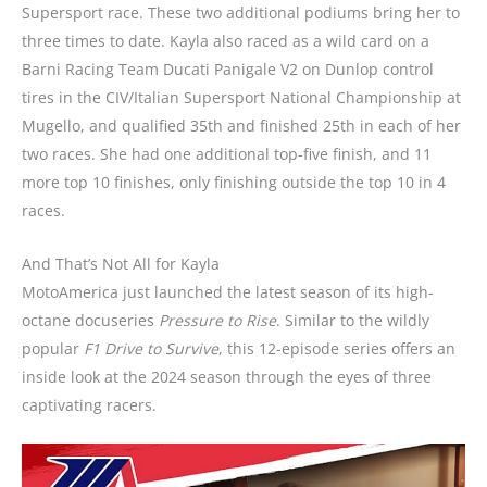
Supersport race. These two additional podiums bring her to
three times to date. Kayla also raced as a wild card on a
Barni Racing Team Ducati Panigale V2 on Dunlop control
tires in the CIV/Italian Supersport National Championship at
Mugello, and qualified 35th and finished 25th in each of her
two races. She had one additional top-five finish, and 11
more top 10 finishes, only finishing outside the top 10 in 4
races.
And That’s Not All for Kayla
MotoAmerica just launched the latest season of its high-
octane docuseries
Pressure to Rise
. Similar to the wildly
popular
F1 Drive to Survive
, this 12-episode series offers an
inside look at the 2024 season through the eyes of three
captivating racers.