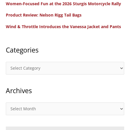
Women-Focused Fun at the 2026 Sturgis Motorcycle Rally
h
f
Product Review: Nelson Rigg Tail Bags
o
Wind & Throttle Introduces the Vanessa Jacket and Pants
r
:
Categories
C
a
t
Archives
e
g
o
A
r
r
i
c