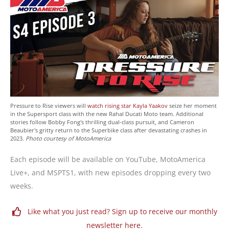
Pressure to Rise viewers will
watch rising star Kayla Yaakov
seize her moment
in the Supersport class with the new Rahal Ducati Moto team. Additional
stories follow Bobby Fong's thrilling dual-class pursuit, and Cameron
Beaubier's gritty return to the Superbike class after devastating crashes in
2023.
Photo courtesy of MotoAmerica
Each episode will be available on YouTube, MotoAmerica
Live+, and MSPTS1, with new episodes dropping every two
weeks.
Like what you just read? Sign up to receive our monthly
newsletter here.