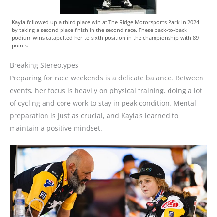
Kayla followed up a third place win at The Ridge Motorsports Park in 2024
by taking a second place finish in the second race. These back-to-back
podium wins catapulted her to sixth position in the championship with 89
points.
Breaking Stereotypes
Preparing for race weekends is a delicate balance. Between
events, her focus is heavily on physical training, doing a lot
of cycling and core work to stay in peak condition. Mental
preparation is just as crucial, and Kayla’s learned to
maintain a positive mindset.