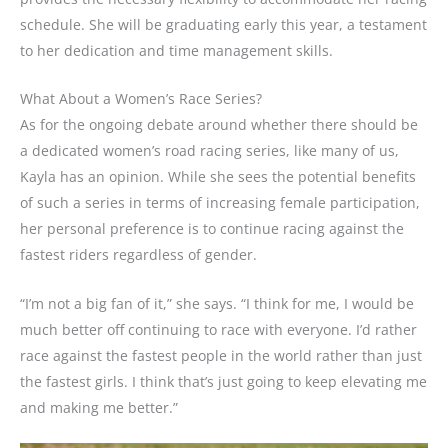
schedule. She will be graduating early this year, a testament
to her dedication and time management skills.
What About a Women’s Race Series?
As for the ongoing debate around whether there should be
a dedicated women’s road racing series, like many of us,
Kayla has an opinion. While she sees the potential benefits
of such a series in terms of increasing female participation,
her personal preference is to continue racing against the
fastest riders regardless of gender.
“I’m not a big fan of it,” she says. “I think for me, I would be
much better off continuing to race with everyone. I’d rather
race against the fastest people in the world rather than just
the fastest girls. I think that’s just going to keep elevating me
and making me better.”