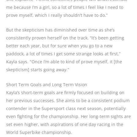
me because I’m a girl, so a lot of times I feel like I need to
prove myself, which I really shouldn’t have to do.”
But the skepticism has diminished over time as she’s
consistently proven herself on the track. “It’s been getting
better each year, but for sure when you go to a new
paddock, a lot of times I get some strange looks at first,”
Kayla says. "Once I’m able to kind of prove myself, it [the
skepticism] starts going away.”
Short Term Goals and Long Term Vision
Kayla’s short-term goals are firmly focused on building on
her previous successes. She aims to be a consistent podium
contender in the Supersport class next season, potentially
even fighting for the championship. Her long-term sights are
set even higher, with aspirations of one day racing in the
World Superbike championship.