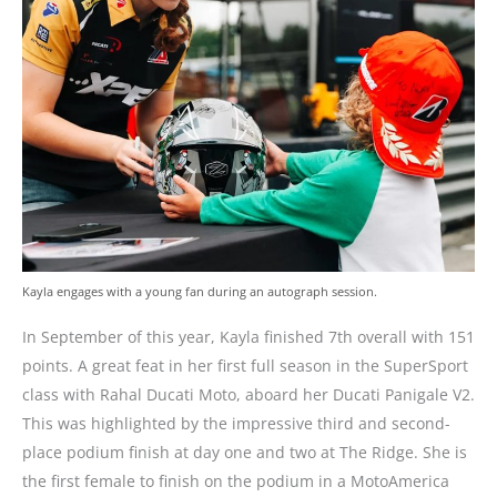
Kayla engages with a young fan during an autograph session.
In September of this year, Kayla finished 7th overall with 151
points. A great feat in her first full season in the SuperSport
class with Rahal Ducati Moto, aboard her Ducati Panigale V2.
This was highlighted by the impressive third and second-
place podium finish at day one and two at The Ridge. She is
the first female to finish on the podium in a MotoAmerica