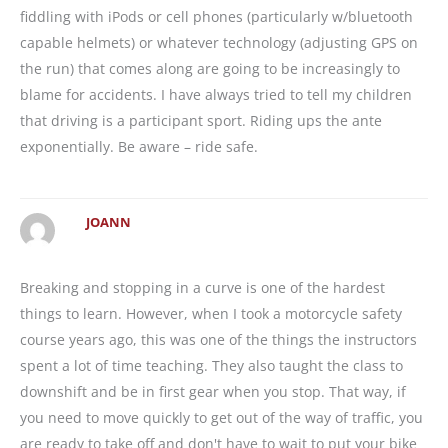
fiddling with iPods or cell phones (particularly w/bluetooth
capable helmets) or whatever technology (adjusting GPS on
the run) that comes along are going to be increasingly to
blame for accidents. I have always tried to tell my children
that driving is a participant sport. Riding ups the ante
exponentially. Be aware – ride safe.
JOANN
Breaking and stopping in a curve is one of the hardest
things to learn. However, when I took a motorcycle safety
course years ago, this was one of the things the instructors
spent a lot of time teaching. They also taught the class to
downshift and be in first gear when you stop. That way, if
you need to move quickly to get out of the way of traffic, you
are ready to take off and don't have to wait to put your bike