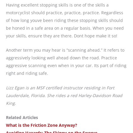
Having excellent stopping skills is one of the skills a
motorcyclist should practice, practice, practice. Regardless
of how long youve been riding these stopping skills should
be honed in a safe area on a regular basis. When you need
your skills, ensure they are there. Dont hope make it so!
Another term you may hear is “scanning ahead.” It refers to
aggressively looking well ahead down the road. Practice
aggressive scanning even when in your car. Its part of riding
right and riding safe.
Lizz Egan is an MSF certified instructor residing in Fort
Lauderdale, Florida. She rides a red Harley-Davidson Road
King.
Related Articles
What is the Friction Zone Anyway?
Avoiding Hazards: The Skinny on the Swerve