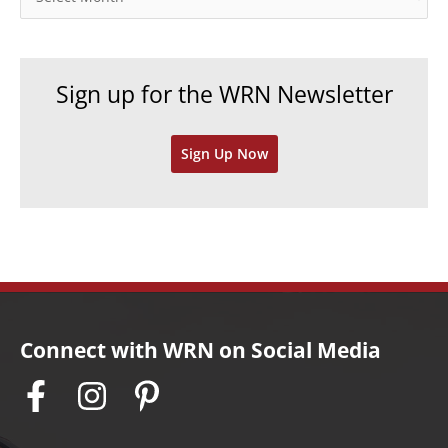
r
r
i
c
e
h
Sign up for the WRN Newsletter
s
i
v
Sign Up Now
e
s
Connect with WRN on Social Media