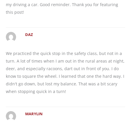
my driving a car. Good reminder. Thank you for featuring
this post!
DAZ
We practiced the quick stop in the safety class, but not in a
turn. A lot of times when I am out in the rural areas at night,
deer, and especially racoons, dart out in front of you. I do
know to square the wheel. I learned that one the hard way. I
didn't go down, but lost my balance. That was a bit scary
when stopping quick in a turn!
MARYLIN