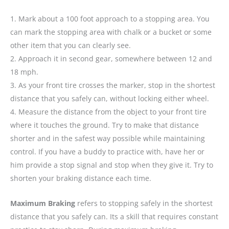
1. Mark about a 100 foot approach to a stopping area. You
can mark the stopping area with chalk or a bucket or some
other item that you can clearly see.
2. Approach it in second gear, somewhere between 12 and
18 mph.
3. As your front tire crosses the marker, stop in the shortest
distance that you safely can, without locking either wheel.
4. Measure the distance from the object to your front tire
where it touches the ground. Try to make that distance
shorter and in the safest way possible while maintaining
control. If you have a buddy to practice with, have her or
him provide a stop signal and stop when they give it. Try to
shorten your braking distance each time.
Maximum Braking
refers to stopping safely in the shortest
distance that you safely can. Its a skill that requires constant