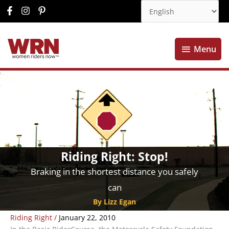
Menu
Menu
Riding Right: Stop!
Braking in the shortest distance you safely
can
By Lizz Egan
Riding Right
/
January 22, 2010