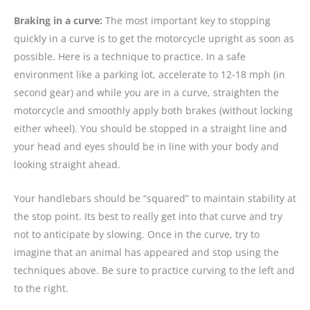
Braking in a curve:
The most important key to stopping
quickly in a curve is to get the motorcycle upright as soon as
possible. Here is a technique to practice. In a safe
environment like a parking lot, accelerate to 12-18 mph (in
second gear) and while you are in a curve, straighten the
motorcycle and smoothly apply both brakes (without locking
either wheel). You should be stopped in a straight line and
your head and eyes should be in line with your body and
looking straight ahead.
Your handlebars should be “squared” to maintain stability at
the stop point. Its best to really get into that curve and try
not to anticipate by slowing. Once in the curve, try to
imagine that an animal has appeared and stop using the
techniques above. Be sure to practice curving to the left and
to the right.