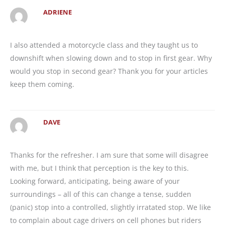
ADRIENE
I also attended a motorcycle class and they taught us to
downshift when slowing down and to stop in first gear. Why
would you stop in second gear? Thank you for your articles
keep them coming.
DAVE
Thanks for the refresher. I am sure that some will disagree
with me, but I think that perception is the key to this.
Looking forward, anticipating, being aware of your
surroundings – all of this can change a tense, sudden
(panic) stop into a controlled, slightly irratated stop. We like
to complain about cage drivers on cell phones but riders