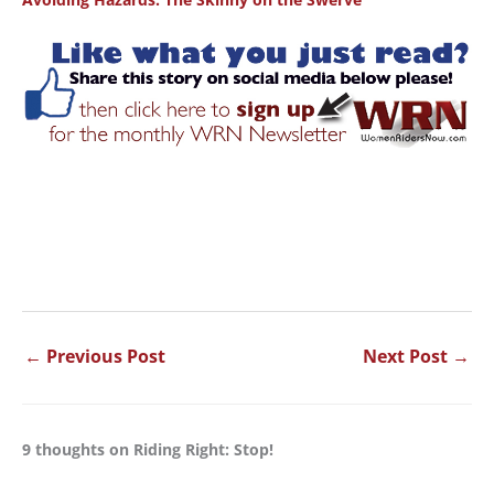
←
Previous Post
Next Post
→
9 thoughts on Riding Right: Stop!