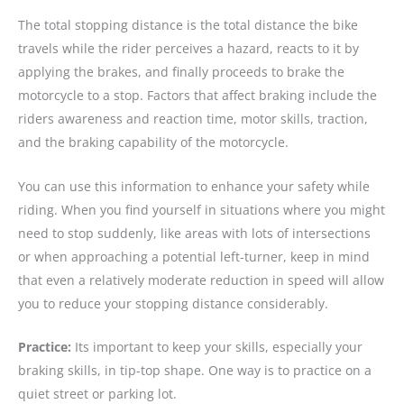
The total stopping distance is the total distance the bike
travels while the rider perceives a hazard, reacts to it by
applying the brakes, and finally proceeds to brake the
motorcycle to a stop. Factors that affect braking include the
riders awareness and reaction time, motor skills, traction,
and the braking capability of the motorcycle.
You can use this information to enhance your safety while
riding. When you find yourself in situations where you might
need to stop suddenly, like areas with lots of intersections
or when approaching a potential left-turner, keep in mind
that even a relatively moderate reduction in speed will allow
you to reduce your stopping distance considerably.
Practice:
Its important to keep your skills, especially your
braking skills, in tip-top shape. One way is to practice on a
quiet street or parking lot.