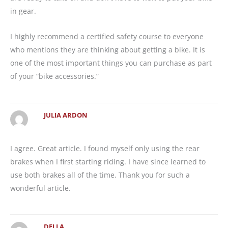
in gear.
I highly recommend a certified safety course to everyone
who mentions they are thinking about getting a bike. It is
one of the most important things you can purchase as part
of your “bike accessories.”
JULIA ARDON
I agree. Great article. I found myself only using the rear
brakes when I first starting riding. I have since learned to
use both brakes all of the time. Thank you for such a
wonderful article.
DELLA