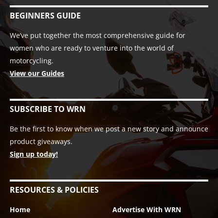
BEGINNERS GUIDE
We’ve put together the most comprehensive guide for
women who are ready to venture into the world of
motorcycling.
View our Guides
SUBSCRIBE TO WRN
Be the first to know when we post a new story and announce
product giveaways.
Sign up today!
RESOURCES & POLICIES
Home
Advertise With WRN