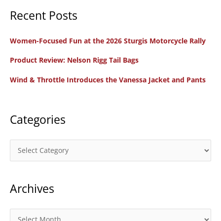
Recent Posts
r
c
Women-Focused Fun at the 2026 Sturgis Motorcycle Rally
h
f
Product Review: Nelson Rigg Tail Bags
o
Wind & Throttle Introduces the Vanessa Jacket and Pants
r
:
Categories
C
a
t
Archives
e
g
o
A