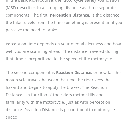
In the Basic RiderCourse, the Motorcycle Safety Foundation
(MSF) describes total stopping distance as three separate
components. The first,
Perception Distance
, is the distance
the bike travels from the time something is present until you
perceive the need to brake.
Perception time depends on your mental alertness and how
well you are scanning ahead. The distance traveled during
that time is proportional to the speed of the motorcycle.
The second component is
Reaction Distance
, or how far the
motorcycle travels between the time the rider sees the
hazard and begins to apply the brakes. The Reaction
Distance is a function of the riders motor skills and
familiarity with the motorcycle. Just as with perception
distance, Reaction Distance is proportional to motorcycle
speed.