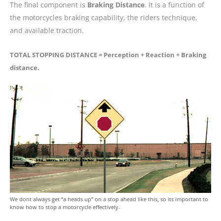
The final component is
Braking Distance
. It is a function of
the motorcycles braking capability, the riders technique,
and available traction.
TOTAL STOPPING DISTANCE = Perception + Reaction + Braking
distance.
We dont always get “a heads up” on a stop ahead like this, so its important to
know how to stop a motorcycle effectively.