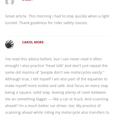
Great article. This morning I had to stop quickly when a light
turned. Thank goodness for rider safety classes.
CAROL MORE
I've read this advice before, but I can never read it often
enough! I also practice “head talk” and don't just repeat the
same old mantra of “people don't see motorcycles easily.”
Although true, I tell myself I am also part of the equation to
make myself more visible and safe. And focus on every stop
being a square, solid stop, leaving plenty of room between
me an something bigger — like a car or truck. And scanning
ahead? I'm a much better car driver, too. My practice of
scanning ahead while riding my motorcycle also transfers to