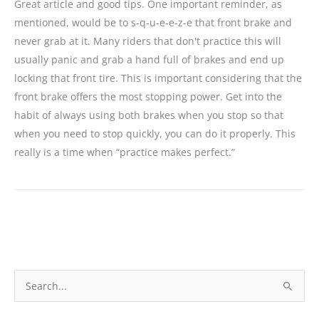
Great article and good tips. One important reminder, as
mentioned, would be to s-q-u-e-e-z-e that front brake and
never grab at it. Many riders that don't practice this will
usually panic and grab a hand full of brakes and end up
locking that front tire. This is important considering that the
front brake offers the most stopping power. Get into the
habit of always using both brakes when you stop so that
when you need to stop quickly, you can do it properly. This
really is a time when “practice makes perfect.”
S
e
a