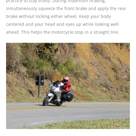
practice to stay sharp. During maximum braking,
simultaneously squeeze the front brake and apply the rear
brake without locking either wheel. Keep your body
centered and your head and eyes up while looking well
ahead. This helps the motorcycle stop in a straight line.